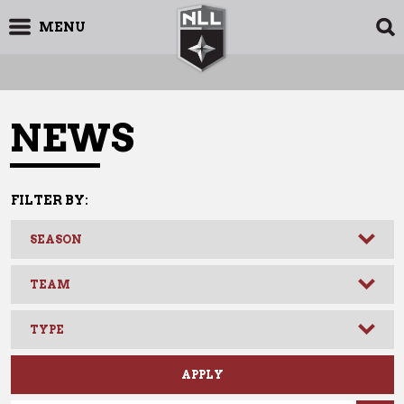
MENU
NEWS
FILTER BY:
11.17.2016
News
NLL: DANE DOBBIE ENDS LONGEST
PLAYOFF GAME IN HISTORY