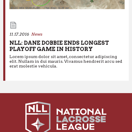
11.17.2016
News
NLL: DANE DOBBIE ENDS LONGEST
PLAYOFF GAME IN HISTORY
Lorem ipsum dolor sit amet, consectetur adipiscing
elit. Nullam in dui mauris. Vivamus hendrerit arcu sed
11.17.2016
News
erat molestie vehicula.
NLL: DANE DOBBIE ENDS LONGEST
PLAYOFF GAME IN HISTORY
Lorem ipsum dolor sit amet, consectetur adipiscing elit.
Nullam in dui mauris. Vivamus hendrerit arcu sed erat
molestie vehicula.