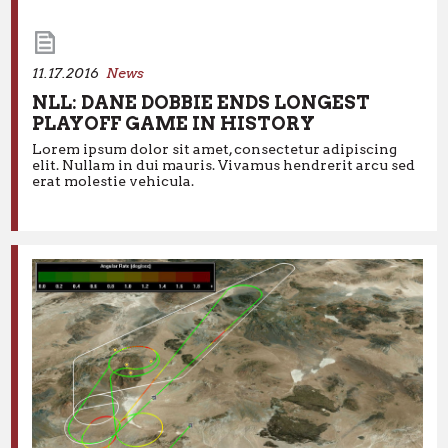
11.17.2016
News
NLL: DANE DOBBIE ENDS LONGEST
PLAYOFF GAME IN HISTORY
Lorem ipsum dolor sit amet, consectetur adipiscing
11.17.2016
News
elit. Nullam in dui mauris. Vivamus hendrerit arcu sed
erat molestie vehicula.
NLL: DANE DOBBIE ENDS LONGEST
PLAYOFF GAME IN HISTORY
Lorem ipsum dolor sit amet, consectetur adipiscing elit.
Nullam in dui mauris. Vivamus hendrerit arcu sed erat
molestie vehicula.