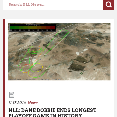
Lorem ipsum dolor sit amet, consectetur adipiscing elit.
Nullam in dui mauris. Vivamus hendrerit arcu sed erat
molestie vehicula.
11.17.2016
News
NLL: DANE DOBBIE ENDS LONGEST
11.17.2016
News
PLAYOFF GAME IN HISTORY