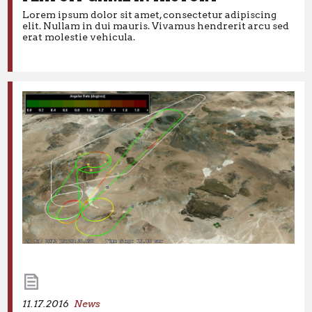
NLL: DANE DOBBIE ENDS LONGEST
Lorem ipsum dolor sit amet, consectetur adipiscing
PLAYOFF GAME IN HISTORY
elit. Nullam in dui mauris. Vivamus hendrerit arcu sed
erat molestie vehicula.
Lorem ipsum dolor sit amet, consectetur adipiscing elit.
Nullam in dui mauris. Vivamus hendrerit arcu sed erat
molestie vehicula.
11.17.2016
News