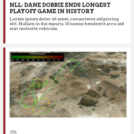
NLL: DANE DOBBIE ENDS LONGEST
PLAYOFF GAME IN HISTORY
11.17.2016
News
Lorem ipsum dolor sit amet, consectetur adipiscing
NLL: DANE DOBBIE ENDS LONGEST
elit. Nullam in dui mauris. Vivamus hendrerit arcu sed
PLAYOFF GAME IN HISTORY
erat molestie vehicula.
Lorem ipsum dolor sit amet, consectetur adipiscing elit.
Nullam in dui mauris. Vivamus hendrerit arcu sed erat
molestie vehicula.