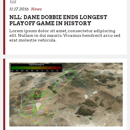
11.17.2016
News
NLL: DANE DOBBIE ENDS LONGEST
PLAYOFF GAME IN HISTORY
11.17.2016
News
Lorem ipsum dolor sit amet, consectetur adipiscing
elit. Nullam in dui mauris. Vivamus hendrerit arcu sed
NLL: DANE DOBBIE ENDS LONGEST
erat molestie vehicula.
PLAYOFF GAME IN HISTORY
Lorem ipsum dolor sit amet, consectetur adipiscing elit.
Nullam in dui mauris. Vivamus hendrerit arcu sed erat
molestie vehicula.