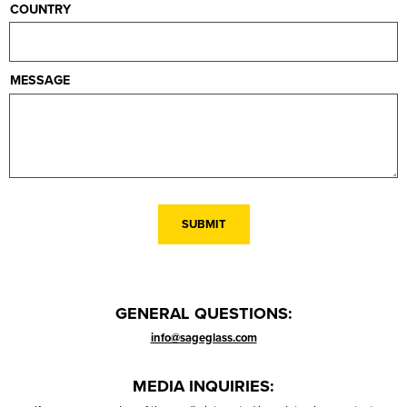
COUNTRY
MESSAGE
GENERAL QUESTIONS:
info@sageglass.com
MEDIA INQUIRIES: