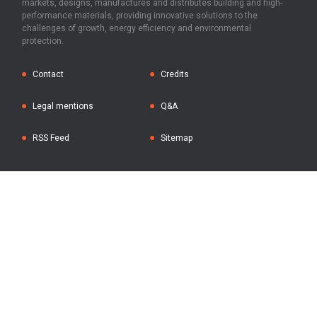
markets, designs, manufactures and distributes building and high-
performance materials, providing innovative solutions to the
challenges of growth, energy efficiency and environmental
protection.
Contact
Credits
Legal mentions
Q&A
RSS Feed
Sitemap