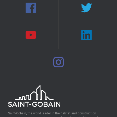
Saint-Gobain, the world leader in the habitat and construction