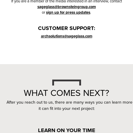
If you are a member of the media interested in an interview, contact
sageglass@brownsteingroup.com
or
sign up for press updates
.
CUSTOMER SUPPORT:
archsolutions@sageglass.com
WHAT COMES NEXT?
After you reach out to us, there are many ways you can learn mo
it can fit into your next project:
LEARN ON YOUR TIME