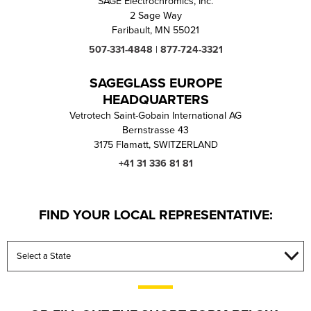
SAGE Electrochromics, Inc.
2 Sage Way
VIDEOS
CULTURAL INSTI
Faribault, MN 55021
507-331-4848
|
877-724-3321
RESOURC
SAGEGLASS EUROPE
HEADQUARTERS
Vetrotech Saint-Gobain International AG
Bernstrasse 43
3175 Flamatt, SWITZERLAND
+41 31 336 81 81
FIND YOUR LOCAL REPRESENTATIVE: