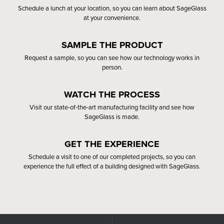
Schedule a lunch at your location, so you can learn about SageGlass
at your convenience.
SAMPLE THE PRODUCT
Request a sample, so you can see how our technology works in
person.
WATCH THE PROCESS
Visit our state-of-the-art manufacturing facility and see how
SageGlass is made.
GET THE EXPERIENCE
Schedule a visit to one of our completed projects, so you can
experience the full effect of a building designed with SageGlass.