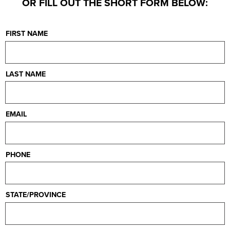
OR FILL OUT THE SHORT FORM BELOW:
FIRST NAME
LAST NAME
EMAIL
PHONE
STATE/PROVINCE