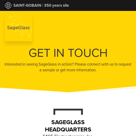
|
350 years site
SAINT-GOBAIN
GET IN TOUCH
PRODUCT
Interested in seeing SageGlass in action? Please connect with us to request
PORTFOLI
a sample or get more information.
INDUSTRY BEN
COMPAN
HEALTHCA
CONTAC
HIGHER EDUC
SAGEGLASS
NEWS & TRE
HEADQUARTERS
COMMERCI